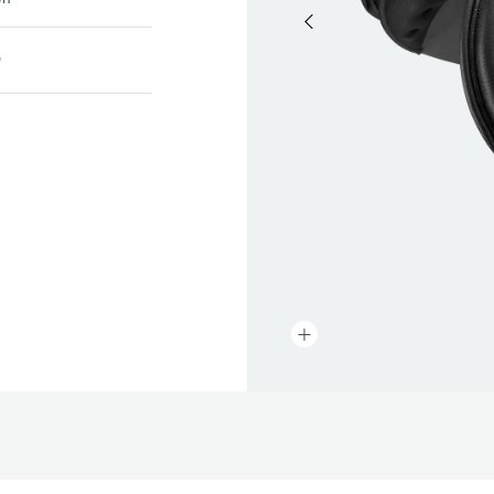
prev
"