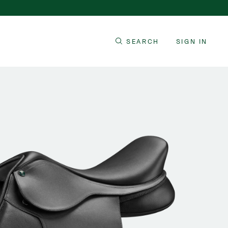
SEARCH
SIGN IN