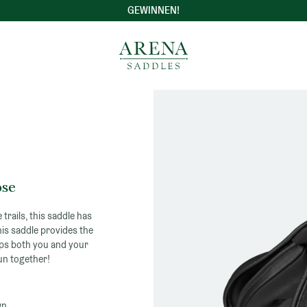
GEWINNEN!
Germany
-
Arena
Saddles
ose
 trails, this saddle has
his saddle provides the
eps both you and your
un together!
wn