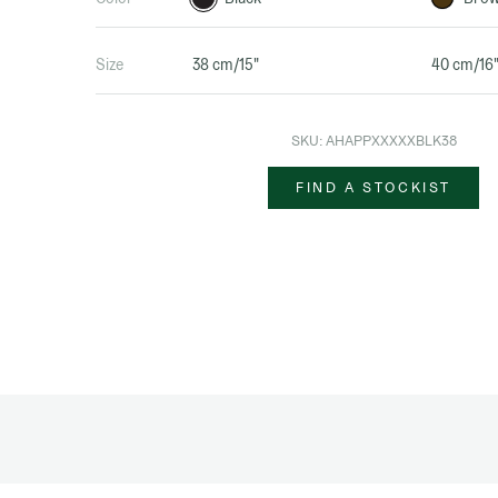
Size
38 cm/15"
40 cm/16
SKU:
AHAPPXXXXXBLK38
FIND A STOCKIST