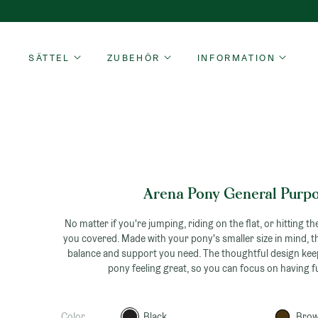
Skip
to
content
SÄTTEL
ZUBEHÖR
INFORMATION
Arena Pony General Purp
No matter if you're jumping, riding on the flat, or hitting the
you covered. Made with your pony's smaller size in mind, t
balance and support you need. The thoughtful design ke
pony feeling great, so you can focus on having f
Color
Black
Bro